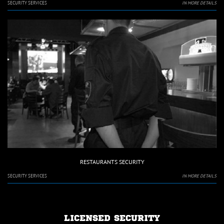
SECURITY SERVICES
IN MORE DETAILS
RESTAURANTS SECURITY
SECURITY SERVICES
IN MORE DETAILS
LICENSED SECURITY