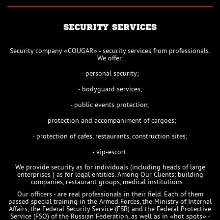
SECURITY SERVICES
Security company «COUGAR» - security services from professionals.
We offer:
- personal security;
- bodyguard services;
- public events protection;
- protection and accompaniment of cargoes;
- protection of cafes, restaurants, construction sites;
- vip-escort.
We provide security as for individuals (including heads of large
enterprises ) as for legal entities. Among Our Clients: building
companies, restaurant groups, medical institutions…
Our officers - are real professionals in their field. Each of them
passed special training in the Armed Forces, the Ministry of Internal
Affairs, the Federal Security Service (FSB) and the Federal Protective
Service (FSO) of the Russian Federation, as well as in «hot spots» -