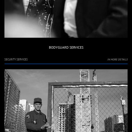
BODYGUARD SERVICES
SECURITY SERVICES
IN MORE DETAILS