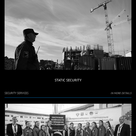
STATIC SECURITY
SECURITY SERVICES
IN MORE DETAILS