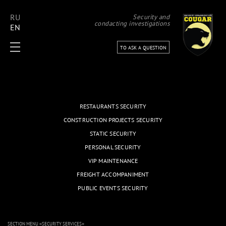
RU
Security and
condacting investigations
EN
TO ASK A QUESTION
RESTAURANTS SECURITY
CONSTRUCTION PROJECTS SECURITY
STATIC SECURITY
PERSONAL SECURITY
VIP MAINTENANCE
FREIGHT ACCOMPANIMENT
PUBLIC EVENTS SECURITY
SECTION MENU «
SECURITY SERVICES
»