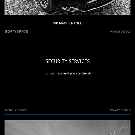
VIP MAINTENANCE
SECURITY SERVICES
IN MORE DETAILS
SECURITY SERVICES
For business and private clients
SECURITY SERVICES
IN MORE DETAILS