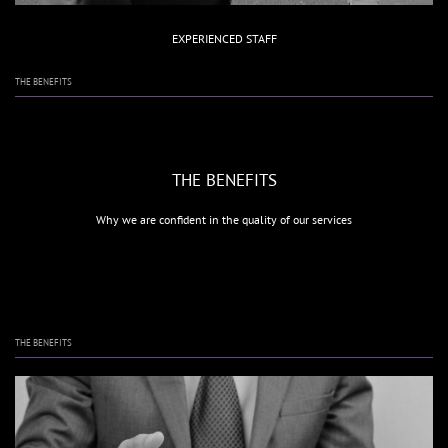
EXPERIENCED STAFF
THE BENEFITS
THE BENEFITS
Why we are confident in the quality of our services
THE BENEFITS