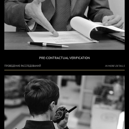
PRE-CONTRACTUAL VERIFICATION
ПРОВЕДЕНИЕ РАССЛЕДОВАНИЙ
IN MORE DETAILS