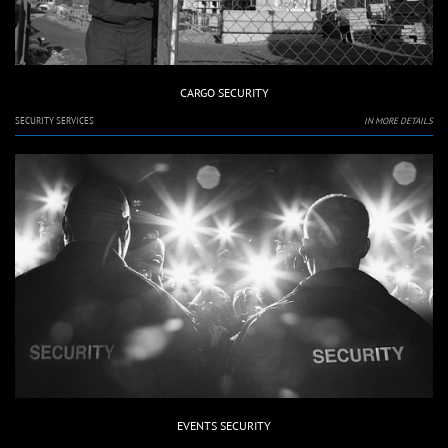
CARGO SECURITY
SECURITY SERVICES
IN MORE DETAILS
EVENTS SECURITY