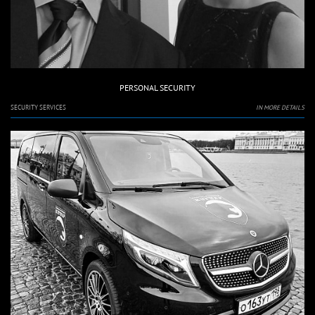
PERSONAL SECURITY
SECURITY SERVICES
IN MORE DETAILS