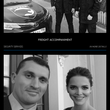
FREIGHT ACCOMPANIMENT
SECURITY SERVICES
IN MORE DETAILS