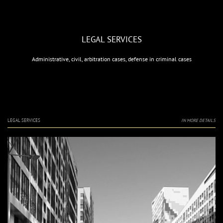
LEGAL SERVICES
Administrative, civil, arbitration cases, defense in criminal cases
LEGAL SERVICES
IN MORE DETAILS