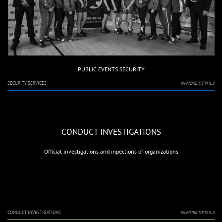
PUBLIC EVENTS SECURITY
SECURITY SERVICES
IN MORE DETAILS
CONDUCT INVESTIGATIONS
Official investigations and inpections of organizations
CONDUCT INVESTIGATIONS
IN MORE DETAILS