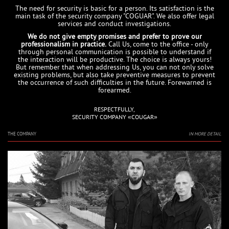
The need for security is basic for a person. Its satisfaction is the
main task of the security company "COGUAR". We also offer legal
services and conduct investigations.
We do not give empty promises and prefer to prove our
professionalism in practice.
Call Us, come to the office - only
through personal communication is possible to understand if
the interaction will be productive. The choice is always yours!
But remember that when addressing Us, you can not only solve
existing problems, but also take preventive measures to prevent
the occurrence of such difficulties in the future. Forewarned is
forearmed.
RESPECTFULLY,
SECURITY COMPANY «COUGAR»
THE COMPANY
IN MORE DETAIL