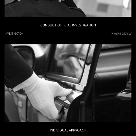
CONDUCT OFFICIAL INVESTIGATION
INVESTIGATION
IN MORE DETAILS
INDIVIDUAL APPROACH