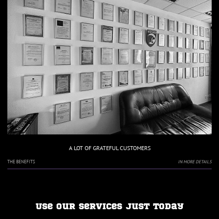
A LOT OF GRATEFUL CUSTOMERS
THE BENEFITS
IN MORE DETAILS
Use our services just today