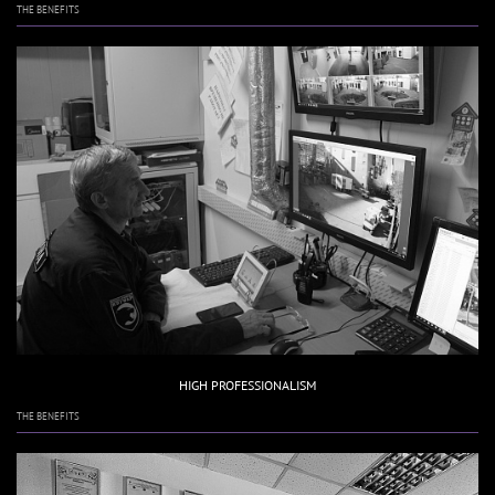
THE BENEFITS
HIGH PROFESSIONALISM
THE BENEFITS