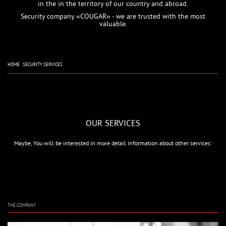
in the in the territory of our country and abroad.
Security company «COUGAR» - we are trusted with the most
valuable.
HOME
SECURITY SERVICES
OUR SERVICES
Maybe, You will be interested in more detail information about other services:
THE COMPANY